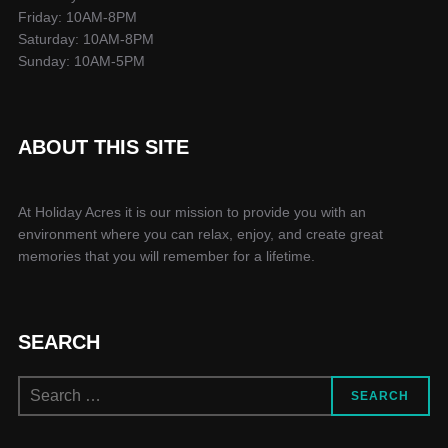
Friday: 10AM-8PM
Saturday: 10AM-8PM
Sunday: 10AM-5PM
ABOUT THIS SITE
At Holiday Acres it is our mission to provide you with an
environment where you can relax, enjoy, and create great
memories that you will remember for a lifetime.
SEARCH
Search
SEARCH
for: