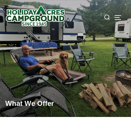
Skip
to
Search
TOGG
content
for:
What We Offer