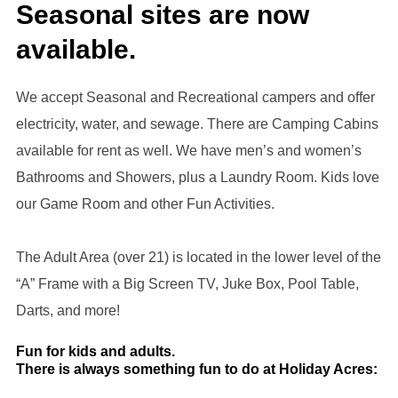
Seasonal sites are now
available.
We accept Seasonal and Recreational campers and offer
electricity, water, and sewage. There are Camping Cabins
available for rent as well. We have men’s and women’s
Bathrooms and Showers, plus a Laundry Room. Kids love
our Game Room and other Fun Activities.
The Adult Area (over 21) is located in the lower level of the
“A” Frame with a Big Screen TV, Juke Box, Pool Table,
Darts, and more!
Fun for kids and adults.
There is always something fun to do at Holiday Acres: