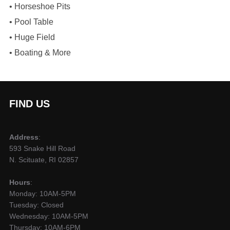
​• Horseshoe Pits
​• Pool Table
​• Huge Field
​• Boating & More
FIND US
Address
:
593 Snake Hill Road
N. Scituate, RI 02857
Hours
:
Monday: 10AM-5PM
Tuesday: Closed
Wednesday: 10AM-5PM
Thursday: 10AM-6PM